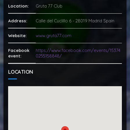
Location:
Gruta 77 Club
Address:
Calle del Cuclillo 6 - 28019 Madrid Spain
Website:
www.gruta77.com
Facebook
https://www.facebook.com/events/15374
event:
0255158848/
LOCATION