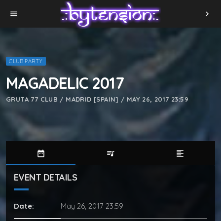
menu
chevron_right
CLUB PARTY
MAGADELIC 2017
GRUTA 77 CLUB / MADRID [SPAIN] / MAY 26, 2017 23:59
date_range
queue_music
format_align_left
EVENT DETAILS
Date:
May 26, 2017 23:59