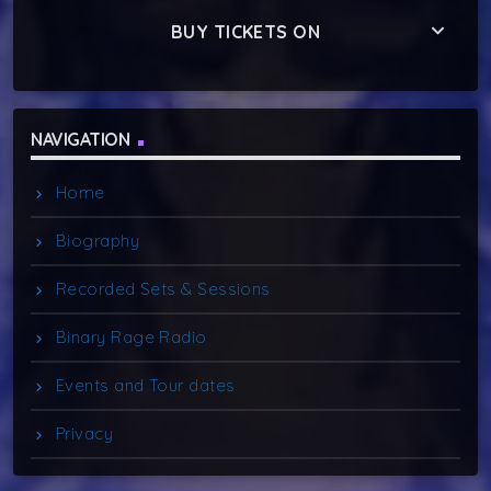
keyboard_arrow_down
BUY TICKETS ON
NAVIGATION
Home
Biography
Recorded Sets & Sessions
Binary Rage Radio
Events and Tour dates
Privacy