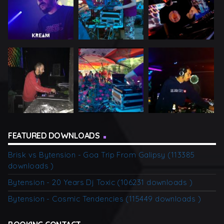
FEATURED DOWNLOADS
Brisk vs Bytension - Goa Trip From Galipsy (113385
downloads )
Bytension - 20 Years Dj Toxic (106231 downloads )
Bytension - Cosmic Tendencies (115449 downloads )