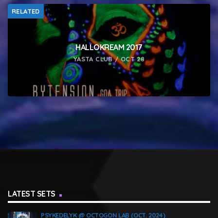
RELATED
HALLOKREAM 2017
YASTA CLUB / OCT 28
LATEST SETS
PSYKEDELYK @ OCTOGON LAB (OCT. 2024)