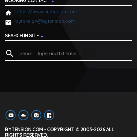
BOOKING CONTACT
https://www.bytension.com
home
bytension@bytension.com
email
SEARCH IN SITE
search
BYTENSION.COM - COPYRIGHT © 2003-2026 ALL
RIGHTS RESERVED.