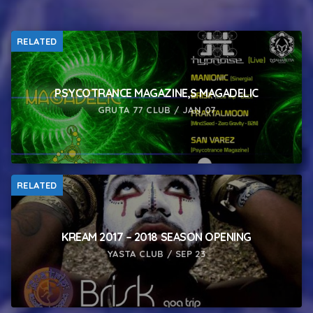
RELATED
PSYCOTRANCE MAGAZINE,S MAGADELIC
GRUTA 77 CLUB / JAN 07
RELATED
KREAM 2017 – 2018 SEASON OPENING
YASTA CLUB / SEP 23