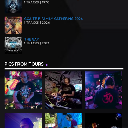
1 TRACKS | 1970
GOA TRIP FAMILY GATHERING 2026
1 TRACKS | 2026
THE GAP
1 TRACKS | 2021
PICS FROM TOURS