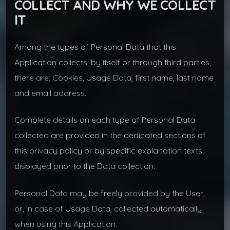
COLLECT AND WHY WE COLLECT
IT
Among the types of Personal Data that this
Application collects, by itself or through third parties,
there are: Cookies, Usage Data, first name, last name
and email address.
Complete details on each type of Personal Data
collected are provided in the dedicated sections of
this privacy policy or by specific explanation texts
displayed prior to the Data collection.
Personal Data may be freely provided by the User,
or, in case of Usage Data, collected automatically
when using this Application.