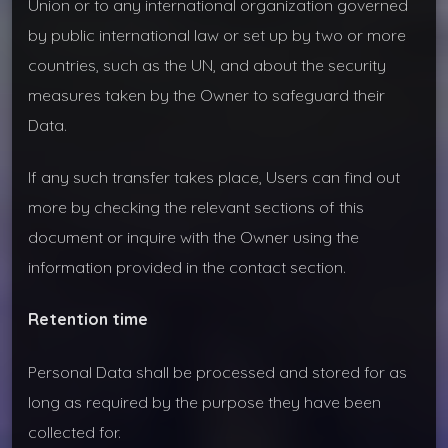
Union or to any international organization governed
by public international law or set up by two or more
countries, such as the UN, and about the security
measures taken by the Owner to safeguard their
Data.
If any such transfer takes place, Users can find out
more by checking the relevant sections of this
document or inquire with the Owner using the
information provided in the contact section.
Retention time
Personal Data shall be processed and stored for as
long as required by the purpose they have been
collected for.