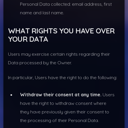
Personal Data collected: email address, first
name and last name.
WHAT RIGHTS YOU HAVE OVER
YOUR DATA
Users may exercise certain rights regarding their
Data processed by the Owner.
In particular, Users have the right to do the following:
Withdraw their consent at any time.
Users
have the right to withdraw consent where
they have previously given their consent to
the processing of their Personal Data.