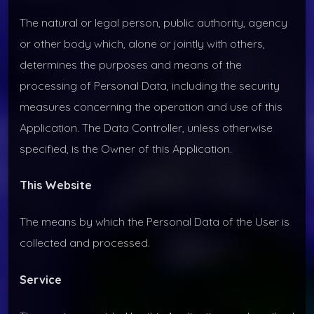
The natural or legal person, public authority, agency
or other body which, alone or jointly with others,
determines the purposes and means of the
processing of Personal Data, including the security
measures concerning the operation and use of this
Application. The Data Controller, unless otherwise
specified, is the Owner of this Application.
This Website
The means by which the Personal Data of the User is
collected and processed.
Service