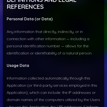
REFERENCES
Personal Data (or Data)
Any information that directly, indirectly, or in
connection with other information — including a
personal identification number — allows for the
identification or identifiability of a natural person.
Usage Data
Information collected automatically through this
Application (or third-party services employed in this
Application), which can include: the IP addresses or
domain names of the computers utilized by the Users
who use this Application, the URI addresses (Uniform