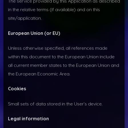
The service provided by this Application as described
in the relative terms (if available) and on this
site/application.
European Union (or EU)
Unless otherwise specified, all references made
within this document to the European Union include
all current member states to the European Union and
the European Economic Area.
Cookies
Small sets of data stored in the User’s device.
Legal information