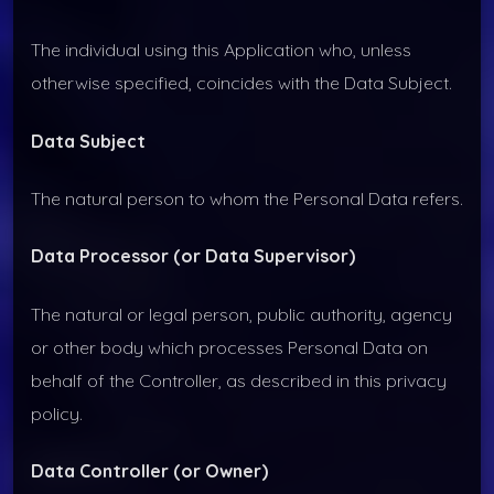
The individual using this Application who, unless
otherwise specified, coincides with the Data Subject.
Data Subject
The natural person to whom the Personal Data refers.
Data Processor (or Data Supervisor)
The natural or legal person, public authority, agency
or other body which processes Personal Data on
behalf of the Controller, as described in this privacy
policy.
Data Controller (or Owner)