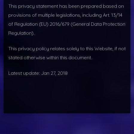
This privacy statement has been prepared based on
provisions of multiple legislations, including Art. 13/14
of Regulation (EU) 2016/679 (General Data Protection
Regulation).
This privacy policy relates solely to this Website, if not
stated otherwise within this document.
Latest update: Jan 27, 2018