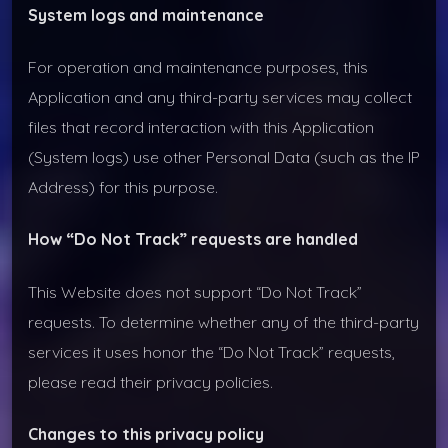
System logs and maintenance
For operation and maintenance purposes, this
Application and any third-party services may collect
files that record interaction with this Application
(System logs) use other Personal Data (such as the IP
Address) for this purpose.
How “Do Not Track” requests are handled
This Website does not support “Do Not Track”
requests. To determine whether any of the third-party
services it uses honor the “Do Not Track” requests,
please read their privacy policies.
Changes to this privacy policy