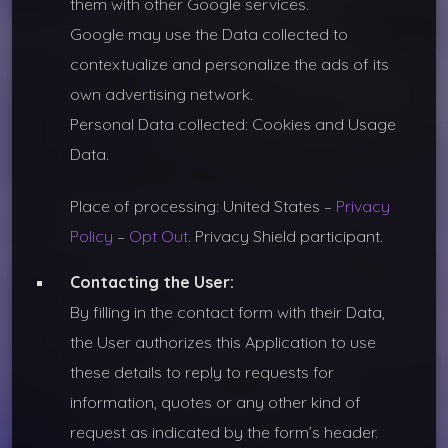
them with other Google services.
Google may use the Data collected to
contextualize and personalize the ads of its
own advertising network.
Personal Data collected: Cookies and Usage
Data.
Place of processing: United States –
Privacy
Policy
–
Opt Out
. Privacy Shield participant.
Contacting the User:
By filling in the contact form with their Data,
the User authorizes this Application to use
these details to reply to requests for
information, quotes or any other kind of
request as indicated by the form’s header.