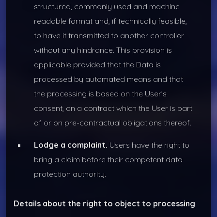
structured, commonly used and machine
readable format and, if technically feasible,
to have it transmitted to another controller
without any hindrance. This provision is
applicable provided that the Data is
processed by automated means and that
the processing is based on the User’s
consent, on a contract which the User is part
of or on pre-contractual obligations thereof.
Lodge a complaint.
Users have the right to
bring a claim before their competent data
protection authority.
Details about the right to object to processing