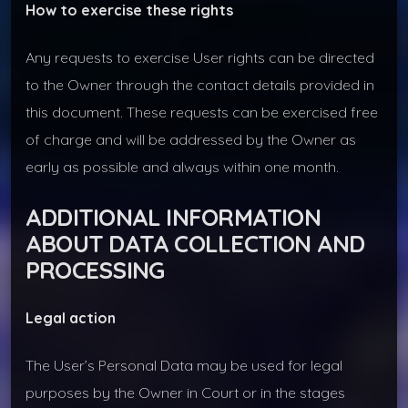
How to exercise these rights
Any requests to exercise User rights can be directed
to the Owner through the contact details provided in
this document. These requests can be exercised free
of charge and will be addressed by the Owner as
early as possible and always within one month.
ADDITIONAL INFORMATION
ABOUT DATA COLLECTION AND
PROCESSING
Legal action
The User’s Personal Data may be used for legal
purposes by the Owner in Court or in the stages