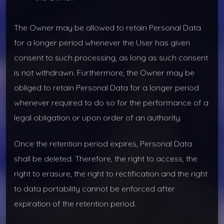
The Owner may be allowed to retain Personal Data
for a longer period whenever the User has given
consent to such processing, as long as such consent
is not withdrawn. Furthermore, the Owner may be
obliged to retain Personal Data for a longer period
whenever required to do so for the performance of a
legal obligation or upon order of an authority.
Once the retention period expires, Personal Data
shall be deleted. Therefore, the right to access, the
right to erasure, the right to rectification and the right
to data portability cannot be enforced after
expiration of the retention period.