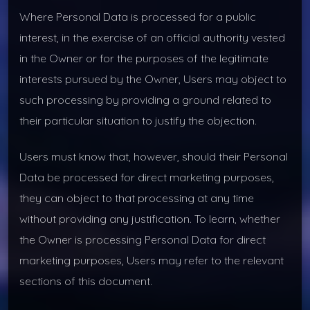
Where Personal Data is processed for a public
interest, in the exercise of an official authority vested
in the Owner or for the purposes of the legitimate
interests pursued by the Owner, Users may object to
such processing by providing a ground related to
their particular situation to justify the objection.
Users must know that, however, should their Personal
Data be processed for direct marketing purposes,
they can object to that processing at any time
without providing any justification. To learn, whether
the Owner is processing Personal Data for direct
marketing purposes, Users may refer to the relevant
sections of this document.