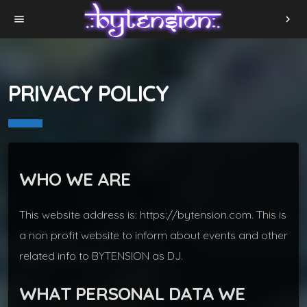
menu
chevron_right
PRIVACY POLICY
WHO WE ARE
This website address is: https://bytension.com. This is
a non profit website to inform about events and other
related info to BYTENSION as DJ.
WHAT PERSONAL DATA WE