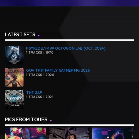
LATEST SETS
PSYKEDELYK @ OCTOGON LAB (OCT. 2024)
1 TRACKS | 1970
GOA TRIP FAMILY GATHERING 2026
1 TRACKS | 2026
THE GAP
1 TRACKS | 2021
PICS FROM TOURS