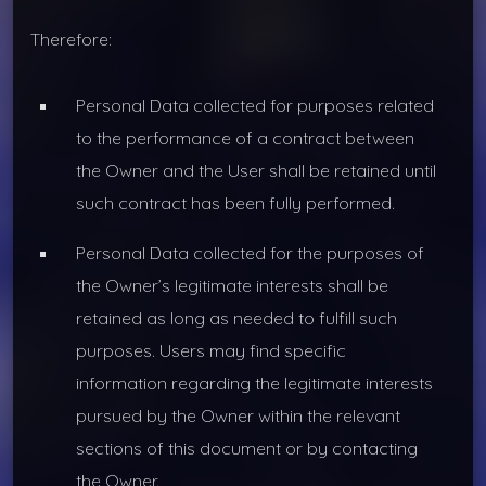
Therefore:
Personal Data collected for purposes related
to the performance of a contract between
the Owner and the User shall be retained until
such contract has been fully performed.
Personal Data collected for the purposes of
the Owner’s legitimate interests shall be
retained as long as needed to fulfill such
purposes. Users may find specific
information regarding the legitimate interests
pursued by the Owner within the relevant
sections of this document or by contacting
the Owner.