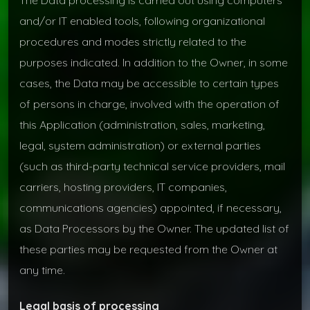
and/or IT enabled tools, following organizational
procedures and modes strictly related to the
purposes indicated. In addition to the Owner, in some
cases, the Data may be accessible to certain types
of persons in charge, involved with the operation of
this Application (administration, sales, marketing,
legal, system administration) or external parties
(such as third-party technical service providers, mail
carriers, hosting providers, IT companies,
communications agencies) appointed, if necessary,
as Data Processors by the Owner. The updated list of
these parties may be requested from the Owner at
any time.
Legal basis of processing