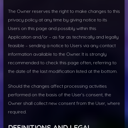
The Owner reserves the right to make changes to this
privacy policy at any time by giving notice to its
Users on this page and possibly within this
Application and/or – as far as technically and legally
feasible – sending a notice to Users via any contact
information available to the Owner. It is strongly
recommended to check this page often, referring to
the date of the last modification listed at the bottom.
Should the changes affect processing activities
performed on the basis of the User’s consent, the
Owner shall collect new consent from the User, where
required.
DEFINITIONS AND LEGAL