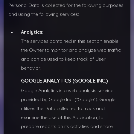
Personal Data is collected for the following purposes
and using the following services:
Analytics:
The services contained in this section enable
the Owner to monitor and analyze web traffic
and can be used to keep track of User
behavior.
GOOGLE ANALYTICS (GOOGLE INC.)
Google Analytics is a web analysis service
provided by Google Inc. (“Google”). Google
utilizes the Data collected to track and
examine the use of this Application, to
prepare reports on its activities and share