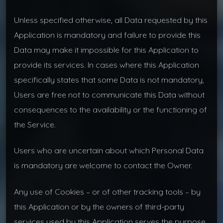
Unless specified otherwise, all Data requested by this
Application is mandatory and failure to provide this
Data may make it impossible for this Application to
provide its services. In cases where this Application
specifically states that some Data is not mandatory,
Users are free not to communicate this Data without
consequences to the availability or the functioning of
the Service.
Users who are uncertain about which Personal Data
is mandatory are welcome to contact the Owner.
Any use of Cookies – or of other tracking tools – by
this Application or by the owners of third-party
services used by this Application serves the purpose