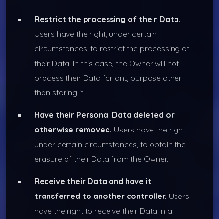
Restrict the processing of their Data.
Users have the right, under certain
circumstances, to restrict the processing of
their Data. In this case, the Owner will not
process their Data for any purpose other
than storing it.
Have their Personal Data deleted or
otherwise removed.
Users have the right,
under certain circumstances, to obtain the
erasure of their Data from the Owner.
Receive their Data and have it
transferred to another controller.
Users
have the right to receive their Data in a