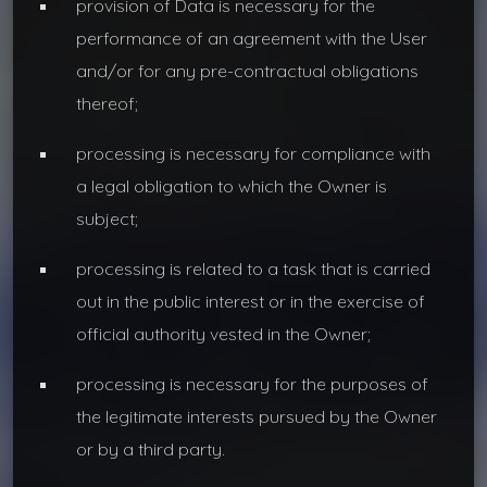
provision of Data is necessary for the
performance of an agreement with the User
and/or for any pre-contractual obligations
thereof;
processing is necessary for compliance with
a legal obligation to which the Owner is
subject;
processing is related to a task that is carried
out in the public interest or in the exercise of
official authority vested in the Owner;
processing is necessary for the purposes of
the legitimate interests pursued by the Owner
or by a third party.