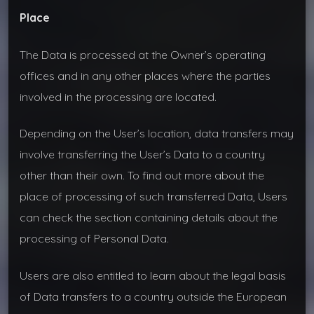
Place
The Data is processed at the Owner’s operating
offices and in any other places where the parties
involved in the processing are located.
Depending on the User’s location, data transfers may
involve transferring the User’s Data to a country
other than their own. To find out more about the
place of processing of such transferred Data, Users
can check the section containing details about the
processing of Personal Data.
Users are also entitled to learn about the legal basis
of Data transfers to a country outside the European