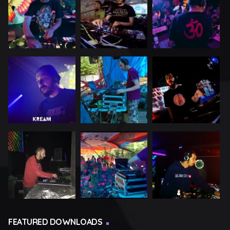
FEATURED DOWNLOADS