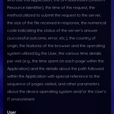
Resource Identifier), the time of the request, the
method utilized to submit the request to the server,
the size of the file received in response, the numerical
code indicating the status of the server’s answer
(successful outcome, error, etc.), the country of
origin, the features of the browser and the operating
system utilized by the User, the various time details
per visit (e.g., the time spent on each page within the
Application) and the details about the path followed
within the Application with special reference to the
sequence of pages visited, and other parameters
about the device operating system and/or the User’s
IT environment.
User