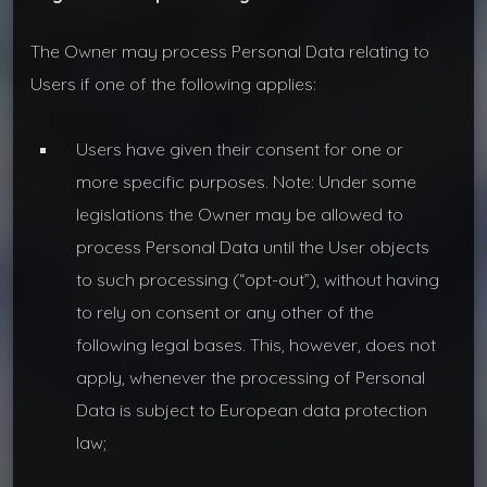
The Owner may process Personal Data relating to
Users if one of the following applies:
Users have given their consent for one or
more specific purposes. Note: Under some
legislations the Owner may be allowed to
process Personal Data until the User objects
to such processing (“opt-out”), without having
to rely on consent or any other of the
following legal bases. This, however, does not
apply, whenever the processing of Personal
Data is subject to European data protection
law;