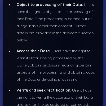
Object to processing of their Data.
Users
have the right to object to the processing of
their Data if the processing is carried out on
a legal basis other than consent. Further
details are provided in the dedicated section
below.
Access their Data.
Users have the right to
learn if Data is being processed by the
Owner, obtain disclosure regarding certain
aspects of the processing and obtain a copy
of the Data undergoing processing.
Verify and seek rectification.
Users have
the right to verify the accuracy of their Data
and ask for it to be updated or corrected.