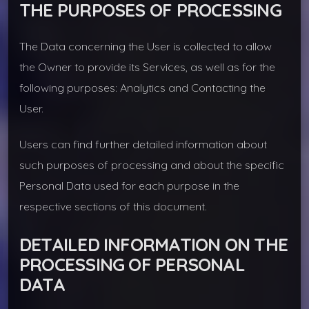
THE PURPOSES OF PROCESSING
The Data concerning the User is collected to allow
the Owner to provide its Services, as well as for the
following purposes: Analytics and Contacting the
User.
Users can find further detailed information about
such purposes of processing and about the specific
Personal Data used for each purpose in the
respective sections of this document.
DETAILED INFORMATION ON THE
PROCESSING OF PERSONAL
DATA