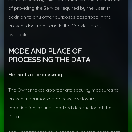
of providing the Service required by the User, in
addition to any other purposes described in the
present document and in the Cookie Policy, if
available.
MODE AND PLACE OF
PROCESSING THE DATA
Methods of processing
The Owner takes appropriate security measures to
prevent unauthorized access, disclosure,
modification, or unauthorized destruction of the
Data.
The Data processing is carried out using computers