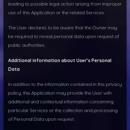
leading to possible legal action arising from improper
use of this Application or the related Services.
The User declares to be aware that the Owner may
be required to reveal personal data upon request of
public authorities.
Additional information about User’s Personal
Data
In addition to the information contained in this privacy
policy, this Application may provide the User with
additional and contextual information concerning
particular Services or the collection and processing
of Personal Data upon request.