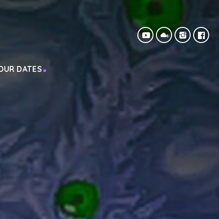
OUR DATES