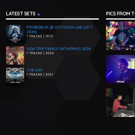
alone, and feel the charm of […]
LATEST SETS
PICS FROM 
PSYKEDELYK @ OCTOGON LAB (OCT.
2024)
1 TRACKS | 1970
GOA TRIP FAMILY GATHERING 2026
1 TRACKS | 2026
THE GAP
1 TRACKS | 2021