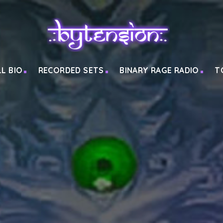
LL BIO
RECORDED SETS
BINARY RAGE RADIO
T