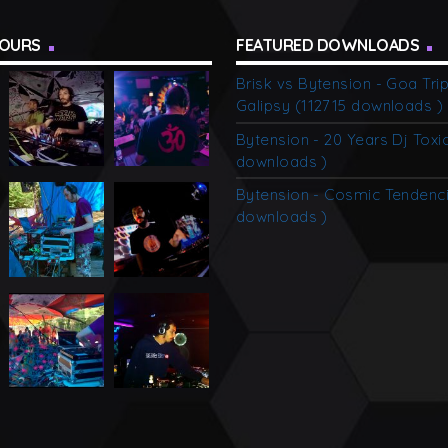
alone, and feel the charm of […]
TOURS
FEATURED DOWNLOADS
Brisk vs Bytension - Goa Tri
Galipsy (112715 downloads )
Bytension - 20 Years Dj Toxi
downloads )
Bytension - Cosmic Tendenci
downloads )