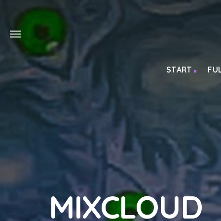
START
FU
MIXCLOUD