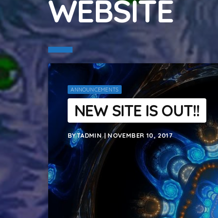
WEBSITE
ANNOUNCEMENTS
NEW SITE IS OUT!!
BYTADMIN | NOVEMBER 10, 2017