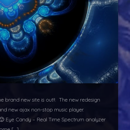
he brand new site is out!!. The new redesign
rand new ajax non-stop music player.
ets 🙂 Eye Candy – Real Time Spectrum analyzer
 come […]