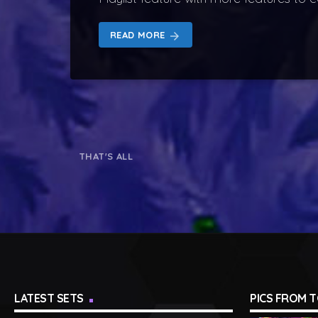
READ MORE
arrow_forward
THAT'S ALL
LATEST SETS
PICS FROM 