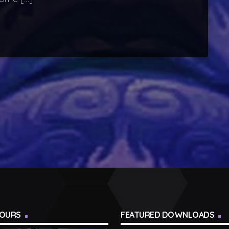
TOURS
FEATURED DOWNLOADS