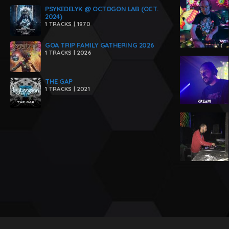
PSYKEDELYK @ OCTOGON LAB (OCT.
2024)
1 TRACKS | 1970
GOA TRIP FAMILY GATHERING 2026
1 TRACKS | 2026
THE GAP
1 TRACKS | 2021