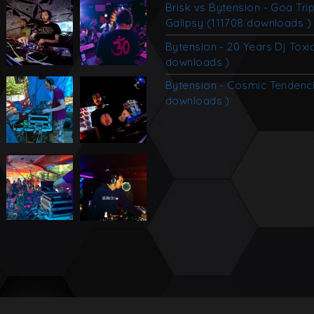
Brisk vs Bytension - Goa Tri
Galipsy (111708 downloads )
Bytension - 20 Years Dj Toxi
downloads )
Bytension - Cosmic Tendenc
downloads )