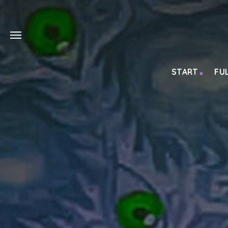
START
FU