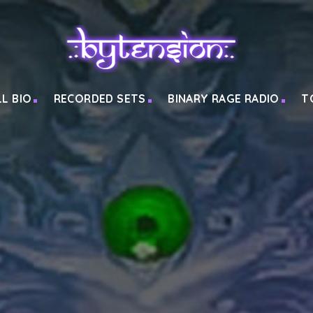
LL BIO
RECORDED SETS
BINARY RAGE RADIO
T