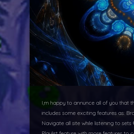
I,m happy to annunce all of you that t
includes some exciting features as: B
Navigate all site while listening to s
Playlist feature with more features to