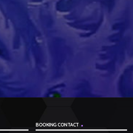
BOOKING CONTACT