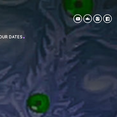
OUR DATES