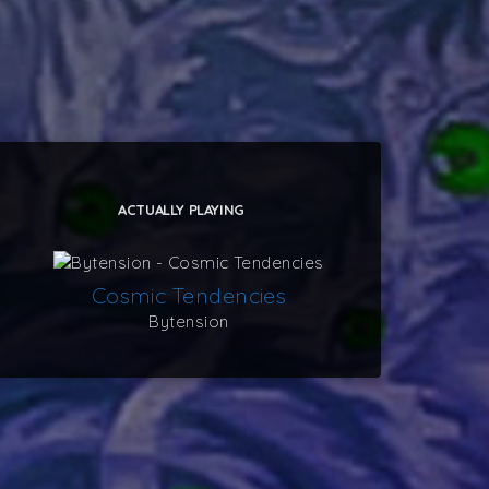
ACTUALLY PLAYING
Cosmic Tendencies
Bytension