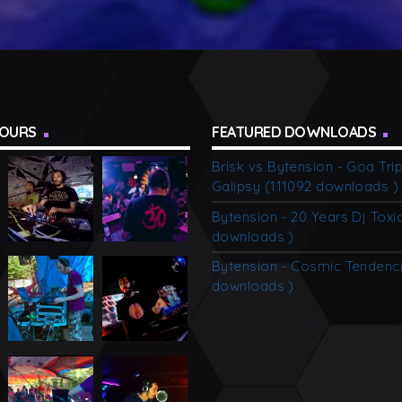
TOURS
FEATURED DOWNLOADS
Brisk vs Bytension - Goa Tri
Galipsy (111092 downloads )
Bytension - 20 Years Dj Toxi
downloads )
Bytension - Cosmic Tendenc
downloads )