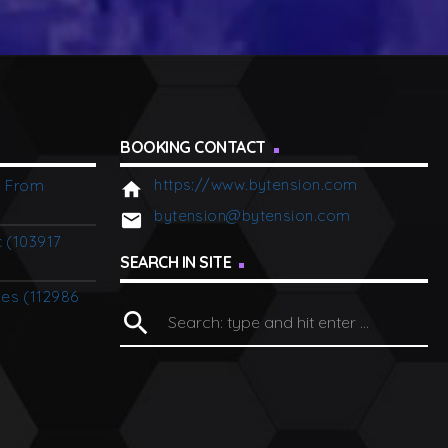
BOOKING CONTACT
https://www.bytension.com
p From
home
bytension@bytension.com
email
c (103917
SEARCH IN SITE
ies (112986
search