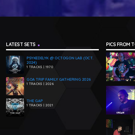
LATEST SETS
PICS FROM 
PSYKEDELYK @ OCTOGON LAB (OCT.
2024)
1 TRACKS | 1970
GOA TRIP FAMILY GATHERING 2026
1 TRACKS | 2026
THE GAP
1 TRACKS | 2021