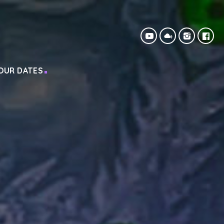
OUR DATES