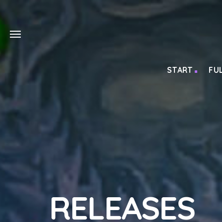
START
FU
RELEASES