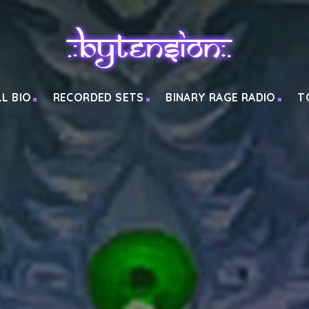
LL BIO
RECORDED SETS
BINARY RAGE RADIO
T