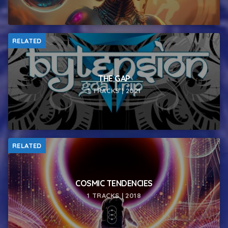
RELATED
THE GAP
1 TRACKS | 2021
RELATED
COSMIC TENDENCIES
1 TRACKS | 2018