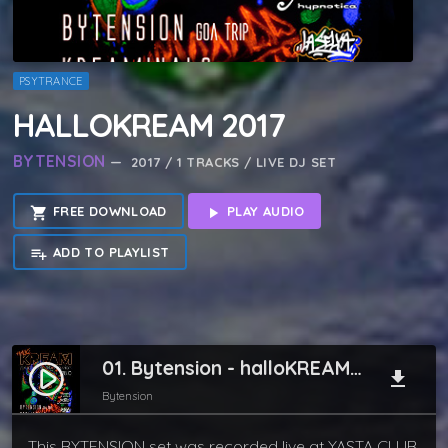
PSYTRANCE
HALLOKREAM 2017
BYTENSION
— 2017 / 1 TRACKS / LIVE DJ SET
FREE DOWNLOAD
PLAY AUDIO
shopping_cart
play_arrow
ADD TO PLAYLIST
playlist_add
01. Bytension - halloKREAM 2017
play_circle_filled
file_download
Bytension
This BYTENSION set was recorded live at YASTA CLUB