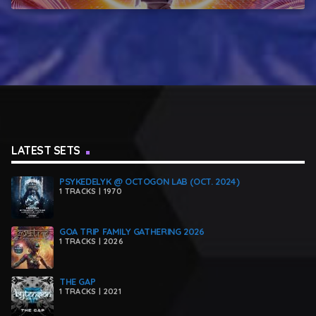
LATEST SETS
PSYKEDELYK @ OCTOGON LAB (OCT. 2024)
1 TRACKS | 1970
GOA TRIP FAMILY GATHERING 2026
1 TRACKS | 2026
THE GAP
1 TRACKS | 2021