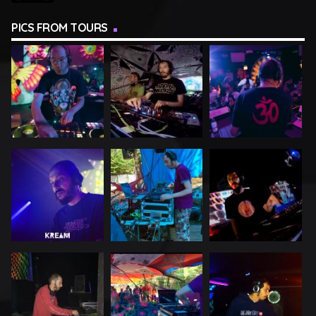
PICS FROM TOURS