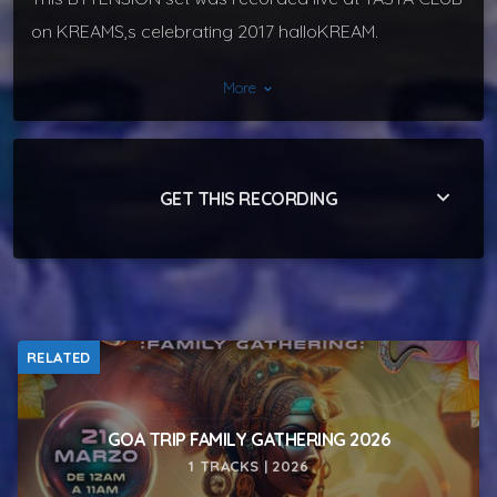
on KREAMS,s celebrating 2017 halloKREAM.
More
keyboard_arrow_down
keyboard_arrow_down
GET THIS RECORDING
RELATED
GOA TRIP FAMILY GATHERING 2026
1 TRACKS | 2026